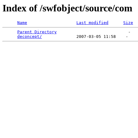
Index of /swfobject/source/com
Name
Last modified
Size
Parent Directory
                             -   

deconcept/